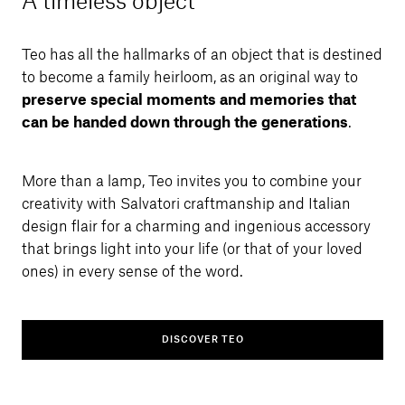
A timeless object
Teo has all the hallmarks of an object that is destined
to become a family heirloom, as an original way to
preserve special moments and memories that
can be handed down through the generations
.
More than a lamp, Teo invites you to combine your
creativity with Salvatori craftmanship and Italian
design flair for a charming and ingenious accessory
that brings light into your life (or that of your loved
ones) in every sense of the word.
DISCOVER TEO