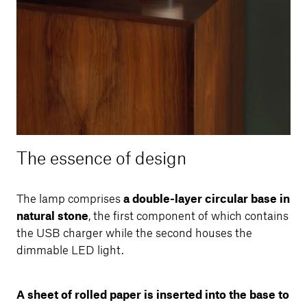
The essence of design
The lamp comprises
a double-layer circular base in
natural stone
, the first component of which contains
the USB charger while the second houses the
dimmable LED light.
A sheet of rolled paper is inserted into the base to