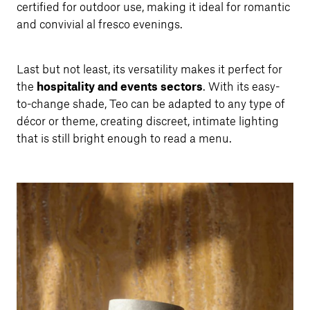
certified for outdoor use, making it ideal for romantic
and convivial al fresco evenings.
Last but not least, its versatility makes it perfect for
the
hospitality and events sectors
. With its easy-
to-change shade, Teo can be adapted to any type of
décor or theme, creating discreet, intimate lighting
that is still bright enough to read a menu.