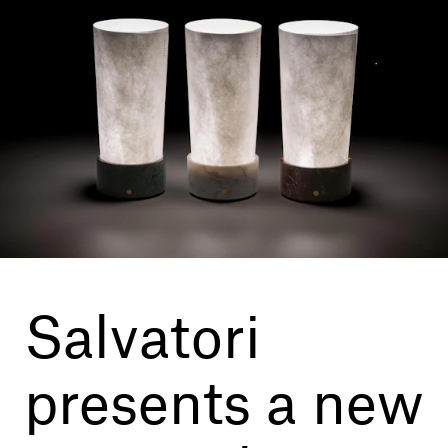
Our services
Login
English
Contact us
Salvatori
presents a new