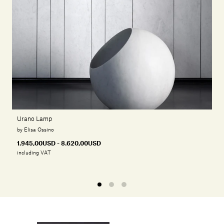
Urano Lamp
by Elisa Ossino
1.945,00USD - 8.620,00USD
including VAT