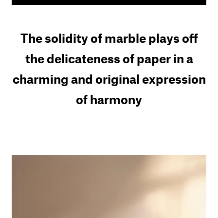
The solidity of marble plays off
the delicateness of paper in a
charming and original expression
of harmony