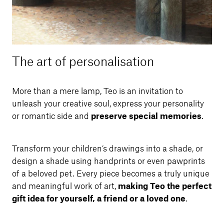
The art of personalisation
More than a mere lamp, Teo is an invitation to
unleash your creative soul, express your personality
or romantic side and
preserve special memories
.
Transform your children’s drawings into a shade, or
design a shade using handprints or even pawprints
of a beloved pet. Every piece becomes a truly unique
and meaningful work of art,
making Teo the perfect
gift idea for yourself, a friend or a loved one
.