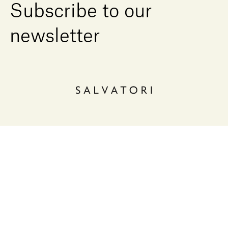
Subscribe to our
newsletter