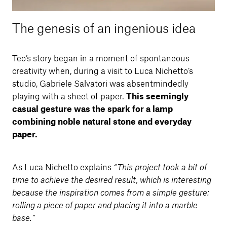
The genesis of an ingenious idea
Teo’s story began in a moment of spontaneous
creativity when, during a visit to Luca Nichetto’s
studio, Gabriele Salvatori was absentmindedly
playing with a sheet of paper.
This seemingly
casual gesture was the spark for a lamp
combining noble natural stone and everyday
paper.
As Luca Nichetto explains
“This project took a bit of
time to achieve the desired result, which is interesting
because the inspiration comes from a simple gesture:
rolling a piece of paper and placing it into a marble
base.”