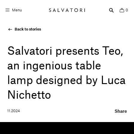
Menu
0
Back to stories
Surfaces
Bathroom products
Salvatori presents Teo,
Home Décor
an ingenious table
Rooms
lamp designed by Luca
Shop the Look
Nichetto
Design stories
11.2024
Share
About us
Visit us