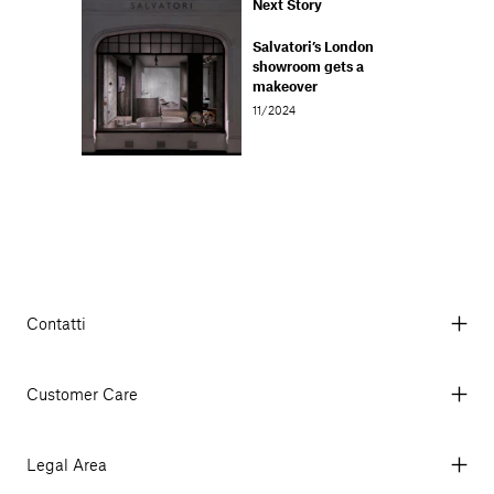
Next Story
Salvatori’s London
showroom gets a
makeover
11/2024
Contatti
Via Aurelia 395/E, 55047, Querceta LU Italy
Tel. +39 0584 769200 - P.IVA 01748630462
Customer Care
© 2026 Salvatori
My Account
My Orders
Legal Area
Currency & Fees