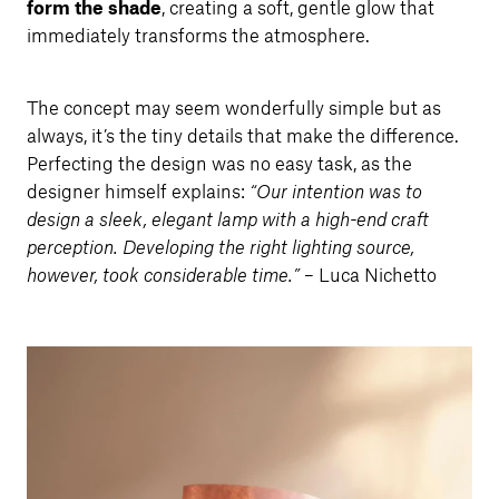
form the shade
, creating a soft, gentle glow that
immediately transforms the atmosphere.
The concept may seem wonderfully simple but as
always, it’s the tiny details that make the difference.
Perfecting the design was no easy task, as the
designer himself explains:
“Our intention was to
design a sleek, elegant lamp with a high-end craft
perception. Developing the right lighting source,
however, took considerable time.”
– Luca Nichetto