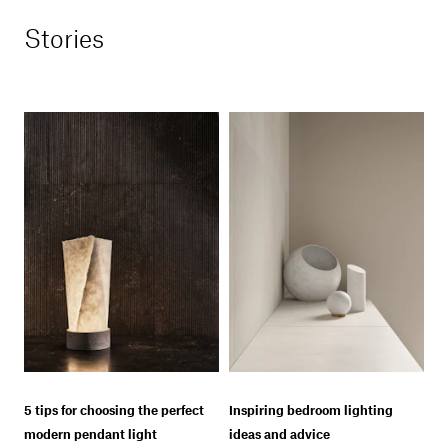
Stories
5 tips for choosing the perfect
Inspiring bedroom lighting
modern pendant light
ideas and advice