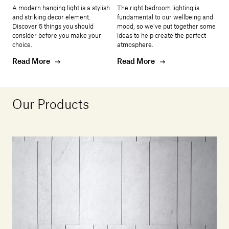
A modern hanging light is a stylish
The right bedroom lighting is
and striking decor element.
fundamental to our wellbeing and
Discover 5 things you should
mood, so we’ve put together some
consider before you make your
ideas to help create the perfect
choice.
atmosphere.
Read More
Read More
Our Products