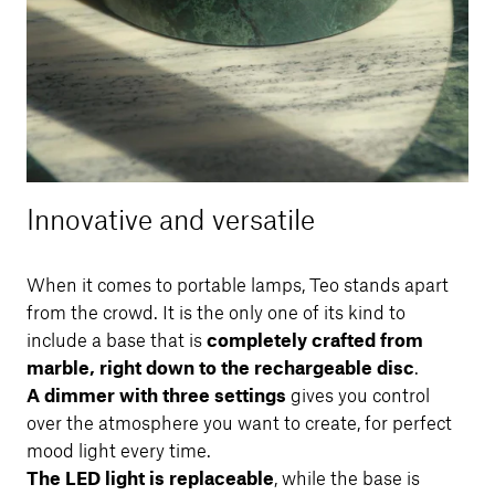
Innovative and versatile
When it comes to portable lamps, Teo stands apart
from the crowd. It is the only one of its kind to
include a base that is
completely crafted from
marble, right down to the rechargeable disc
.
A dimmer with three settings
gives you control
over the atmosphere you want to create, for perfect
mood light every time.
The LED light is replaceable
, while the base is