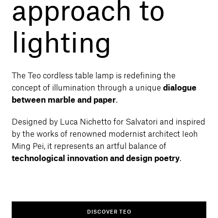
approach to
lighting
The Teo cordless table lamp is redefining the
concept of illumination through a unique
dialogue
between marble and paper
.
Designed by Luca Nichetto for Salvatori and inspired
by the works of renowned modernist architect Ieoh
Ming Pei, it represents an artful balance of
technological innovation and design poetry
.
DISCOVER TEO