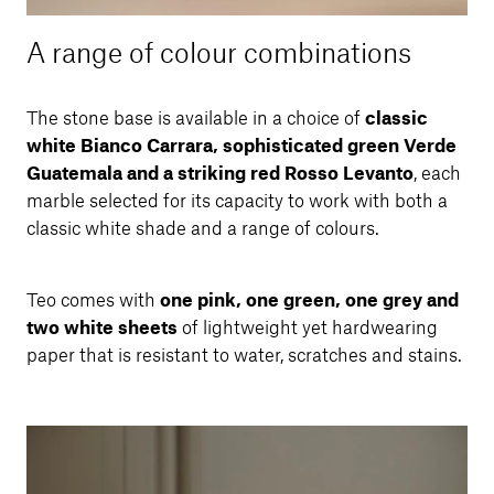
A range of colour combinations
The stone base is available in a choice of
classic
white Bianco Carrara, sophisticated green Verde
Guatemala and a striking red Rosso Levanto
, each
marble selected for its capacity to work with both a
classic white shade and a range of colours.
Teo comes with
one pink, one green, one grey and
two white sheets
of lightweight yet hardwearing
paper that is resistant to water, scratches and stains.